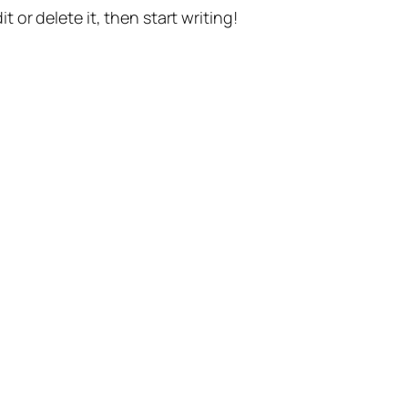
t or delete it, then start writing!