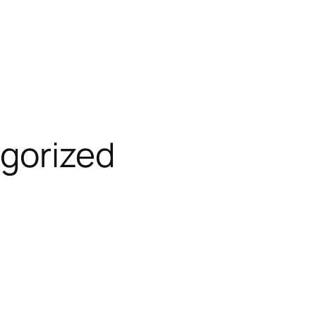
gorized