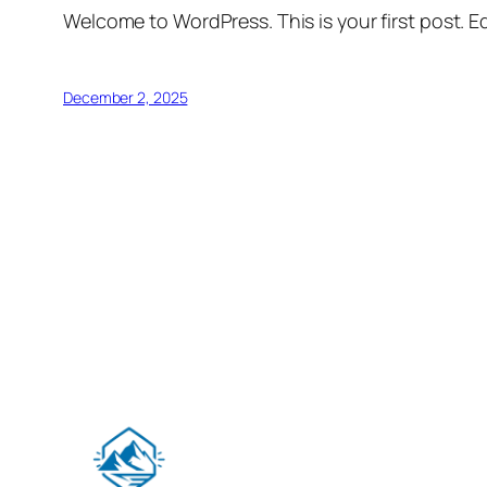
Welcome to WordPress. This is your first post. Edi
December 2, 2025