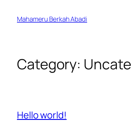
Skip
to
Mahameru Berkah Abadi
content
Category:
Uncate
Hello world!